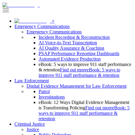
×
Emergency Communications
Emergency Communications
Incident Recording & Reconstruction
AI Voice-to-Text Transcription
AI Quality Assurance & Coaching
PSAP Performance Reporting Dashboards
Automated Evidence Production
eBook: 5 ways to improve 911 staff performance
& retention
Find out more
eBook: 5 ways to
improve 911 staff performance & retention
Law Enforcement
Digital Evidence Management for Law Enforcement
Patrol
Investigations
eBook: 12 Ways Digital Evidence Management
is Transforming Policing
Find out more
eBook: 5
ways to improve 911 staff performance &
retention
Criminal Justice
Justice
Public Defenders