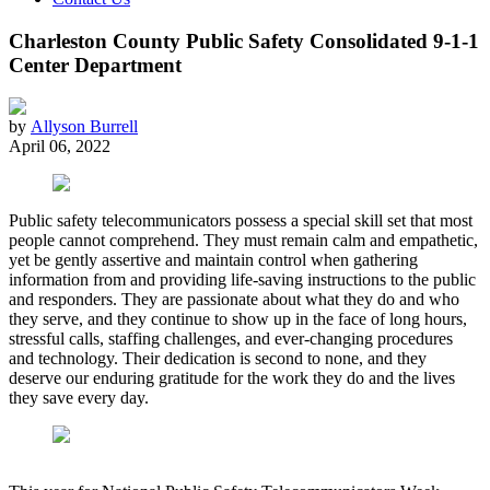
Charleston County Public Safety Consolidated 9-1-1
Center Department
by
Allyson Burrell
April 06, 2022
Public safety telecommunicators possess a special skill set that most
people cannot comprehend. They must remain calm and empathetic,
yet be gently assertive and maintain control when gathering
information from and providing life-saving instructions to the public
and responders. They are passionate about what they do and who
they serve, and they continue to show up in the face of long hours,
stressful calls, staffing challenges, and ever-changing procedures
and technology. Their dedication is second to none, and they
deserve our enduring gratitude for the work they do and the lives
they save every day.