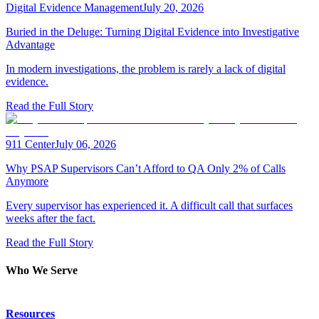
Digital Evidence Management
July 20, 2026
Buried in the Deluge: Turning Digital Evidence into Investigative
Advantage
In modern investigations, the problem is rarely a lack of digital
evidence.
Read the Full Story
911 Center
July 06, 2026
Why PSAP Supervisors Can’t Afford to QA Only 2% of Calls
Anymore
Every supervisor has experienced it. A difficult call that surfaces
weeks after the fact.
Read the Full Story
Who We Serve
Emergency Communications
Resources