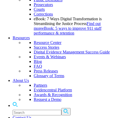
Prosecutors
Courts
Corrections
eBook: 7 Ways Digital Transformation is
Streamlining the Justice Process
Find out
more
eBook: 5 ways to improve 911 staff
performance & retention
Resources
Resource Center
Success Stories
Digital Evidence Management Success Guide
Events & Webinars
Blog
FAQ
Press Releases
Glossary of Terms
About Us
Partners
Evidencentral Platform
Awards & Recognition
Request a Demo
Contact Us