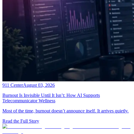
911 Center
August 03, 2026
Burnout Is Invisible Until It Isn’t: How AI Supports
Telecommunicator Wellness
Most of the time, burnout doesn’t announce itself. It arrives quietly.
Read the Full Story