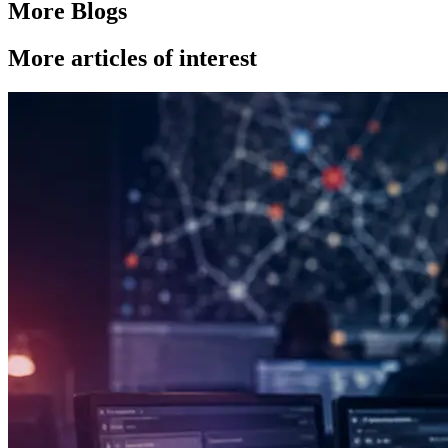
More Blogs
More articles of interest