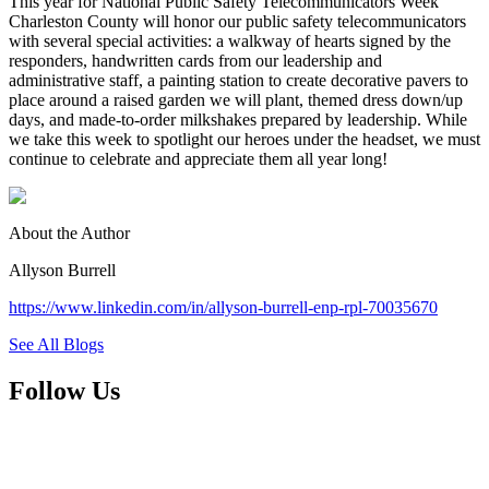
This year for National Public Safety Telecommunicators Week
Charleston County will honor our public safety telecommunicators
with several special activities: a walkway of hearts signed by the
responders, handwritten cards from our leadership and
administrative staff, a painting station to create decorative pavers to
place around a raised garden we will plant, themed dress down/up
days, and made-to-order milkshakes prepared by leadership. While
we take this week to spotlight our heroes under the headset, we must
continue to celebrate and appreciate them all year long!
About the Author
Allyson Burrell
https://www.linkedin.com/in/allyson-burrell-enp-rpl-70035670
See All Blogs
Follow Us