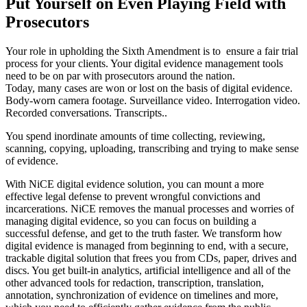
Put Yourself on Even Playing Field with
Prosecutors
Your role in upholding the Sixth Amendment is to ensure a fair trial
process for your clients. Your digital evidence management tools
need to be on par with prosecutors around the nation.
Today, many cases are won or lost on the basis of digital evidence.
Body-worn camera footage. Surveillance video. Interrogation video.
Recorded conversations. Transcripts..
You spend inordinate amounts of time collecting, reviewing,
scanning, copying, uploading, transcribing and trying to make sense
of evidence.
With NiCE digital evidence solution, you can mount a more
effective legal defense to prevent wrongful convictions and
incarcerations. NiCE removes the manual processes and worries of
managing digital evidence, so you can focus on building a
successful defense, and get to the truth faster. We transform how
digital evidence is managed from beginning to end, with a secure,
trackable digital solution that frees you from CDs, paper, drives and
discs. You get built-in analytics, artificial intelligence and all of the
other advanced tools for redaction, transcription, translation,
annotation, synchronization of evidence on timelines and more,