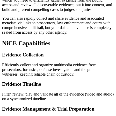
which you need to efficiently gather evidence from the public,
access and review all discoverable evidence, put it into context, and
build and present compelling cases to judges and juries.
You can also rapidly collect and share evidence and associated
metadata via links to prosecutors, law enforcement and courts with
comprehensive audit trail, but your data and evidence is completely
sealed from access by any other agency.
NiCE Capabilities
Evidence Collection
Efficiently collect and organize multimedia evidence from
prosecutors, forensics, defense investigators and the public
witnesses, keeping reliable chain of custody.
Evidence Timeline
Filter, review, play and validate all of the evidence (video and audio)
on a synchronized timeline.
Evidence Management & Trial Preparation