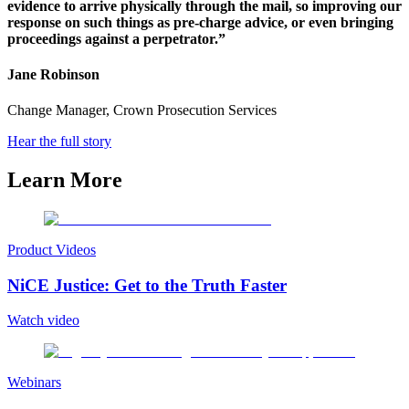
evidence to arrive physically through the mail, so improving our
response on such things as pre-charge advice, or even bringing
proceedings against a perpetrator.”
Jane Robinson
Change Manager, Crown Prosecution Services
Hear the full story
Learn More
Product Videos
NiCE Justice: Get to the Truth Faster
Watch video
Webinars