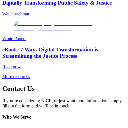
Digitally Transforming Public Safety & Justice
Watch webinar
White Papers
eBook: 7 Ways Digital Transformation is
Streamlining the Justice Process
Read now
More resources
Contact Us
If you’re considering NiCE, or just want more information, simply
fill out the form and we’ll be in touch.
Who We Serve