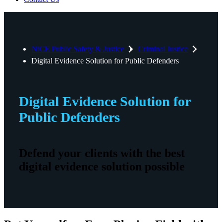
NiCE Public Safety & Justice
Criminal Justice
Digital Evidence Solution for Public Defenders
Digital Evidence Solution for
Public Defenders
Defend your clients with the best
digital evidence solution possible