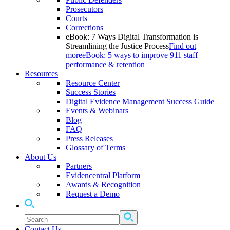
Prosecutors
Courts
Corrections
eBook: 7 Ways Digital Transformation is
Streamlining the Justice Process
Find out
more
eBook: 5 ways to improve 911 staff
performance & retention
Resources
Resource Center
Success Stories
Digital Evidence Management Success Guide
Events & Webinars
Blog
FAQ
Press Releases
Glossary of Terms
About Us
Partners
Evidencentral Platform
Awards & Recognition
Request a Demo
Contact Us