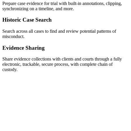
Prepare case evidence for trial with built-in annotations, clipping,
synchronizing on a timeline, and more.
Historic Case Search
Search across all cases to find and review potential patterns of
misconduct.
Evidence Sharing
Share evidence collections with clients and courts through a fully
electronic, trackable, secure process, with complete chain of
custody.