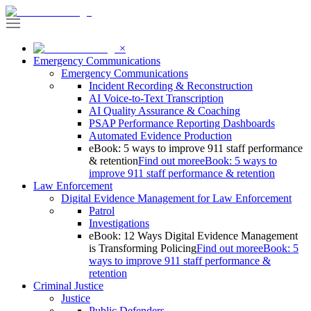
×
Emergency Communications
Emergency Communications
Incident Recording & Reconstruction
AI Voice-to-Text Transcription
AI Quality Assurance & Coaching
PSAP Performance Reporting Dashboards
Automated Evidence Production
eBook: 5 ways to improve 911 staff performance
& retention
Find out more
eBook: 5 ways to
improve 911 staff performance & retention
Law Enforcement
Digital Evidence Management for Law Enforcement
Patrol
Investigations
eBook: 12 Ways Digital Evidence Management
is Transforming Policing
Find out more
eBook: 5
ways to improve 911 staff performance &
retention
Criminal Justice
Justice
Public Defenders