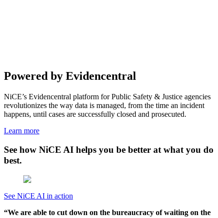
Powered by
Evidencentral
NiCE’s Evidencentral platform for Public Safety & Justice agencies
revolutionizes the way data is managed, from the time an incident
happens, until cases are successfully closed and prosecuted.
Learn more
See how NiCE AI helps you be better at what you do
best.
See NiCE AI in action
“We are able to cut down on the bureaucracy of waiting on the