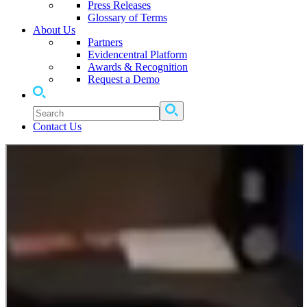
Press Releases
Glossary of Terms
About Us
Partners
Evidencentral Platform
Awards & Recognition
Request a Demo
Contact Us