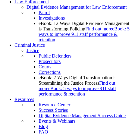
Law Enforcement
Digital Evidence Management for Law Enforcement
Patrol
Investigations
eBook: 12 Ways Digital Evidence Management
is Transforming Policing
Find out more
eBook: 5
ways to improve 911 staff performance &
retention
Criminal Justice
Justice
Public Defenders
Prosecutors
Courts
Corrections
eBook: 7 Ways Digital Transformation is
Streamlining the Justice Process
Find out
more
eBook: 5 ways to improve 911 staff
performance & retention
Resources
Resource Center
Success Stories
Digital Evidence Management Success Guide
Events & Webinars
Blog
FAQ