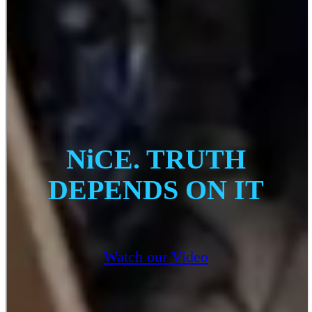
NiCE. TRUTH
DEPENDS ON IT
Watch our Video