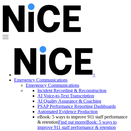
×
Emergency Communications
Emergency Communications
Incident Recording & Reconstruction
AI Voice-to-Text Transcription
AI Quality Assurance & Coaching
PSAP Performance Reporting Dashboards
Automated Evidence Production
eBook: 5 ways to improve 911 staff performance
& retention
Find out more
eBook: 5 ways to
improve 911 staff performance & retention