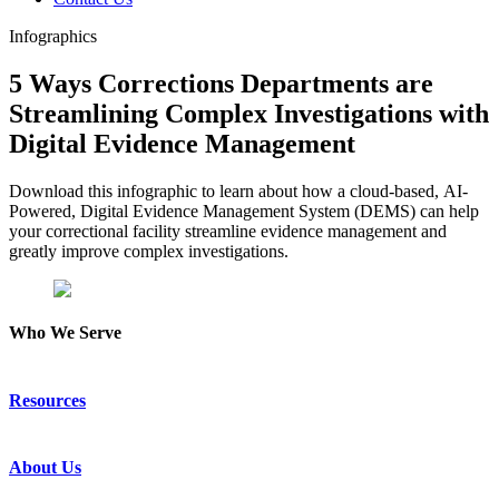
Infographics
5 Ways Corrections Departments are
Streamlining Complex Investigations with
Digital Evidence Management
Download this infographic to learn about how a cloud-based, AI-
Powered, Digital Evidence Management System (DEMS) can help
your correctional facility streamline evidence management and
greatly improve complex investigations.
Who We Serve
Emergency Communications
Resources
Law Enforcement
Justice
Resource Center
About Us
Success Stories