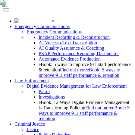
×
Emergency Communications
Emergency Communications
Incident Recording & Reconstruction
AI Voice-to-Text Transcription
AI Quality Assurance & Coaching
PSAP Performance Reporting Dashboards
Automated Evidence Production
eBook: 5 ways to improve 911 staff performance
& retention
Find out more
eBook: 5 ways to
improve 911 staff performance & retention
Law Enforcement
Digital Evidence Management for Law Enforcement
Patrol
Investigations
eBook: 12 Ways Digital Evidence Management
is Transforming Policing
Find out more
eBook: 5
ways to improve 911 staff performance &
retention
Criminal Justice
Justice
Public Defenders