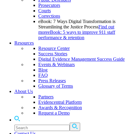
Prosecutors
Courts
Corrections
eBook: 7 Ways Digital Transformation is
Streamlining the Justice Process
Find out
more
eBook: 5 ways to improve 911 staff
performance & retention
Resources
Resource Center
Success Stories
Digital Evidence Management Success Guide
Events & Webinars
Blog
FAQ
Press Releases
Glossary of Terms
About Us
Partners
Evidencentral Platform
Awards & Recognition
Request a Demo
Contact Us