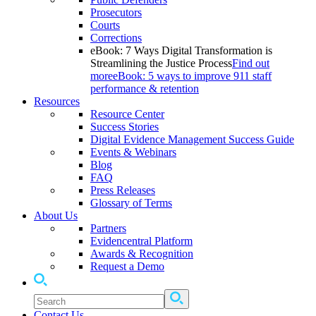
Prosecutors
Courts
Corrections
eBook: 7 Ways Digital Transformation is
Streamlining the Justice Process
Find out
more
eBook: 5 ways to improve 911 staff
performance & retention
Resources
Resource Center
Success Stories
Digital Evidence Management Success Guide
Events & Webinars
Blog
FAQ
Press Releases
Glossary of Terms
About Us
Partners
Evidencentral Platform
Awards & Recognition
Request a Demo
Contact Us