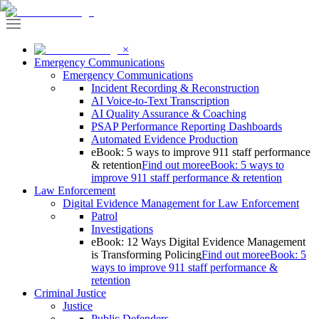
×
Emergency Communications
Emergency Communications
Incident Recording & Reconstruction
AI Voice-to-Text Transcription
AI Quality Assurance & Coaching
PSAP Performance Reporting Dashboards
Automated Evidence Production
eBook: 5 ways to improve 911 staff performance
& retention
Find out more
eBook: 5 ways to
improve 911 staff performance & retention
Law Enforcement
Digital Evidence Management for Law Enforcement
Patrol
Investigations
eBook: 12 Ways Digital Evidence Management
is Transforming Policing
Find out more
eBook: 5
ways to improve 911 staff performance &
retention
Criminal Justice
Justice
Public Defenders