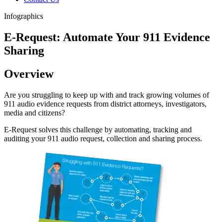
Infographics
E-Request: Automate Your 911 Evidence
Sharing
Overview
Are you struggling to keep up with and track growing volumes of
911 audio evidence requests from district attorneys, investigators,
media and citizens?
E-Request solves this challenge by automating, tracking and
auditing your 911 audio request, collection and sharing process.