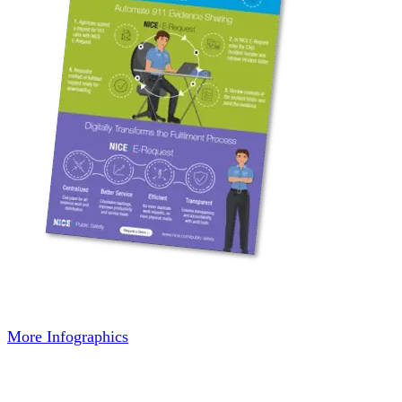
More Infographics