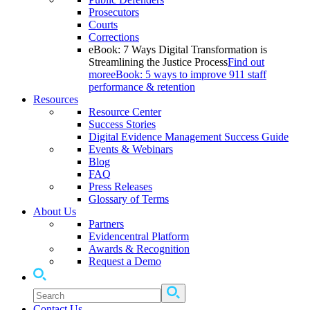
Prosecutors
Courts
Corrections
eBook: 7 Ways Digital Transformation is
Streamlining the Justice Process
Find out
more
eBook: 5 ways to improve 911 staff
performance & retention
Resources
Resource Center
Success Stories
Digital Evidence Management Success Guide
Events & Webinars
Blog
FAQ
Press Releases
Glossary of Terms
About Us
Partners
Evidencentral Platform
Awards & Recognition
Request a Demo
Contact Us