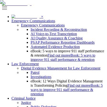
×
Emergency Communications
Emergency Communications
Incident Recording & Reconstruction
AI Voice-to-Text Transcription
AI Quality Assurance & Coaching
PSAP Performance Reporting Dashboards
Automated Evidence Production
eBook: 5 ways to improve 911 staff performance
& retention
Find out more
eBook: 5 ways to
improve 911 staff performance & retention
Law Enforcement
Digital Evidence Management for Law Enforcement
Patrol
Investigations
eBook: 12 Ways Digital Evidence Management
is Transforming Policing
Find out more
eBook: 5
ways to improve 911 staff performance &
retention
Criminal Justice
Justice
Public Defenders