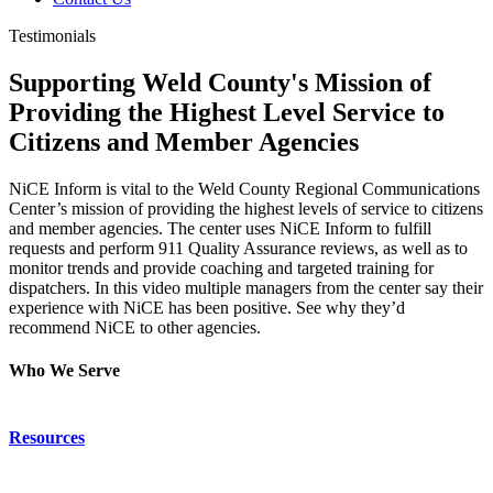
Testimonials
Supporting Weld County's Mission of
Providing the Highest Level Service to
Citizens and Member Agencies
NiCE Inform is vital to the Weld County Regional Communications
Center’s mission of providing the highest levels of service to citizens
and member agencies. The center uses NiCE Inform to fulfill
requests and perform 911 Quality Assurance reviews, as well as to
monitor trends and provide coaching and targeted training for
dispatchers. In this video multiple managers from the center say their
experience with NiCE has been positive. See why they’d
recommend NiCE to other agencies.
Who We Serve
Emergency Communications
Resources
Law Enforcement
Justice