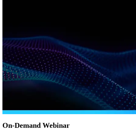
On-Demand Webinar