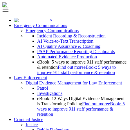
×
Emergency Communications
Emergency Communications
Incident Recording & Reconstruction
AI Voice-to-Text Transcription
AI Quality Assurance & Coaching
PSAP Performance Reporting Dashboards
Automated Evidence Production
eBook: 5 ways to improve 911 staff performance
& retention
Find out more
eBook: 5 ways to
improve 911 staff performance & retention
Law Enforcement
Digital Evidence Management for Law Enforcement
Patrol
Investigations
eBook: 12 Ways Digital Evidence Management
is Transforming Policing
Find out more
eBook: 5
ways to improve 911 staff performance &
retention
Criminal Justice
Justice
Public Defenders