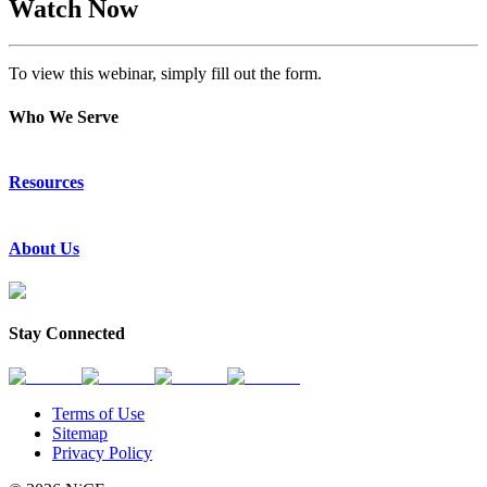
Watch Now
To view this webinar, simply fill out the form.
Who We Serve
Emergency Communications
Resources
Law Enforcement
Justice
Resource Center
About Us
Success Stories
Press Releases
Events & Webinars
About Us
Subscribe to News
Partners
Stay Connected
Request a Demo
Contact Us
Terms of Use
Sitemap
Privacy Policy