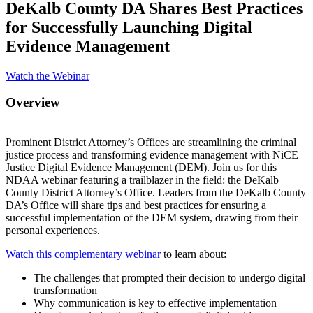
DeKalb County DA Shares Best Practices
for Successfully Launching Digital
Evidence Management
Watch the Webinar
Overview
Prominent District Attorney’s Offices are streamlining the criminal
justice process and transforming evidence management with NiCE
Justice Digital Evidence Management (DEM). Join us for this
NDAA webinar featuring a trailblazer in the field: the DeKalb
County District Attorney’s Office. Leaders from the DeKalb County
DA’s Office will share tips and best practices for ensuring a
successful implementation of the DEM system, drawing from their
personal experiences.
Watch this complementary webinar
to learn about:
The challenges that prompted their decision to undergo digital
transformation
Why communication is key to effective implementation