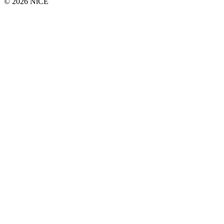
© 2026 NiCE