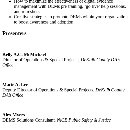
How to maximize the effectiveness of digital evidence
management with DEMs pre-training, ‘go-live’ help sessions,
and refreshers
Creative strategies to promote DEMs within your organization
to boost awareness and adoption
Presenters
Kelly A.C. McMichael
Director of Operations & Special Projects,
DeKalb County DA’s
Office
Macie A. Lee
Deputy Director of Operations & Special Projects,
DeKalb County
DA’s Office
Alex Myers
DEMS Solutions Consultant,
NiCE Public Safety & Justice