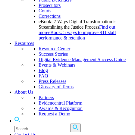
Prosecutors
Courts
Corrections
eBook: 7 Ways Digital Transformation is
Streamlining the Justice Process
Find out
more
eBook: 5 ways to improve 911 staff
performance & retention
Resources
Resource Center
Success Stories
Digital Evidence Management Success Guide
Events & Webinars
Blog
FAQ
Press Releases
Glossary of Terms
About Us
Partners
Evidencentral Platform
Awards & Recognition
Request a Demo
Contact Us