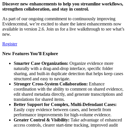
Discover new enhancements to help you streamline workflows,
strengthen collaboration, and stay in control.
As part of our ongoing commitment to continuously improving
Evidencentral, we’re excited to share the latest enhancements now
available in version 2.6. Join us for a live walkthrough to see what’s
new.
Register
New Features You’ll Explore
Smarter Case Organization:
Organize evidence more
naturally with a drag-and-drop interface, specific folder
sharing, and built-in duplicate detection that helps keep cases
structured and easy to navigate.
Stronger Cross-System Collaboration:
Enhance
coordination with the ability to comment on shared evidence,
edit shared metadata directly, and generate transcriptions and
translations for shared items.
Better Support for Complex, Multi-Defendant Cases:
Easily copy evidence between cases, and benefit from
performance improvements for high-volume evidence.
Greater Control & Visibility:
Take advantage of enhanced
access controls, clearer start-time tracking, improved audit