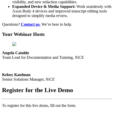
visibility, and new redaction capabilities.
Expanded Device & Media Support:
Work seamlessly with
Axon Body 4 devices and improved transcript editing tools
designed to simplify media review.
Questions?
Contact us.
We’re here to help.
Your Webinar Hosts
Angela Cataldo
Team Lead for Documentation and Training,
NiCE
Kelsey Kaufman
Senior Solutions Manager,
NiCE
Register for the Live Demo
To register for this live demo, fill out the form.