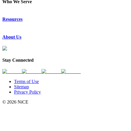
Who We Serve
Emergency Communications
Resources
Law Enforcement
Justice
Resource Center
About Us
Success Stories
Press Releases
Events & Webinars
About Us
Subscribe to News
Partners
Stay Connected
Request a Demo
Contact Us
Terms of Use
Sitemap
Privacy Policy
© 2026 NiCE