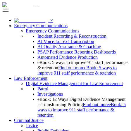
×
Emergency Communications
Emergency Communications
Incident Recording & Reconstruction
AI Voice-to-Text Transcription
AI Quality Assurance & Coaching
PSAP Performance Reporting Dashboards
Automated Evidence Production
eBook: 5 ways to improve 911 staff performance
& retention
Find out more
eBook: 5 ways to
improve 911 staff performance & retention
Law Enforcement
Digital Evidence Management for Law Enforcement
Patrol
Investigations
eBook: 12 Ways Digital Evidence Management
is Transforming Policing
Find out more
eBook: 5
ways to improve 911 staff performance &
retention
Criminal Justice
Justice
Public Defenders