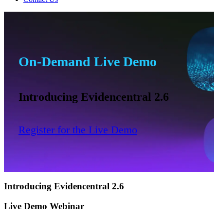
On-Demand Live Demo
Introducing Evidencentral 2.6
Register for the Live Demo
Introducing Evidencentral 2.6
Live Demo Webinar