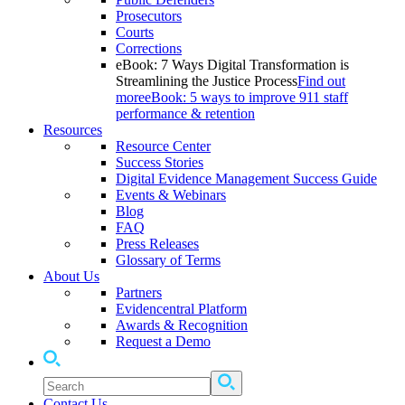
Prosecutors
Courts
Corrections
eBook: 7 Ways Digital Transformation is
Streamlining the Justice Process
Find out
more
eBook: 5 ways to improve 911 staff
performance & retention
Resources
Resource Center
Success Stories
Digital Evidence Management Success Guide
Events & Webinars
Blog
FAQ
Press Releases
Glossary of Terms
About Us
Partners
Evidencentral Platform
Awards & Recognition
Request a Demo
Contact Us