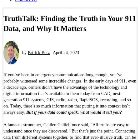
TruthTalk: Finding the Truth in Your 911
Data, and Why It Matters
by
Patrick Botz
April 24, 2023
If you’ve been in emergency communications long enough, you’ve
probably witnessed some incredible changes. In the early days of 911, even
a decade ago, centers didn’t have the advantage of the technology and
digital information that’s available to them today from CAD, next
generation 911 systems, GIS, radio, radio, RapidSOS, recording, and so
on. Today, there’s so much information that putting it into context isn’t
always easy.
But if your data could speak, what would it tell you?
A famous astronomer, Galileo Galilei, once said, “All truths are easy to
understand once they are discovered.” But that’s just the point. Connecting
data from different systems together, to find that ever-illusive truth, can be