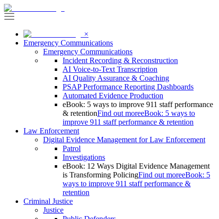
×
Emergency Communications
Emergency Communications
Incident Recording & Reconstruction
AI Voice-to-Text Transcription
AI Quality Assurance & Coaching
PSAP Performance Reporting Dashboards
Automated Evidence Production
eBook: 5 ways to improve 911 staff performance
& retention
Find out more
eBook: 5 ways to
improve 911 staff performance & retention
Law Enforcement
Digital Evidence Management for Law Enforcement
Patrol
Investigations
eBook: 12 Ways Digital Evidence Management
is Transforming Policing
Find out more
eBook: 5
ways to improve 911 staff performance &
retention
Criminal Justice
Justice
Public Defenders