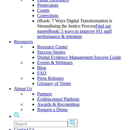
Prosecutors
Courts
Corrections
eBook: 7 Ways Digital Transformation is
Streamlining the Justice Process
Find out
more
eBook: 5 ways to improve 911 staff
performance & retention
Resources
Resource Center
Success Stories
Digital Evidence Management Success Guide
Events & Webinars
Blog
FAQ
Press Releases
Glossary of Terms
About Us
Partners
Evidencentral Platform
Awards & Recognition
Request a Demo
Contact Us