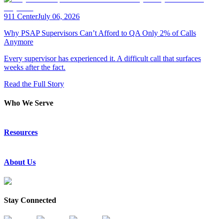
911 Center
July 06, 2026
Why PSAP Supervisors Can’t Afford to QA Only 2% of Calls
Anymore
Every supervisor has experienced it. A difficult call that surfaces
weeks after the fact.
Read the Full Story
Who We Serve
Emergency Communications
Resources
Law Enforcement
Justice
Resource Center
About Us
Success Stories
Press Releases
Events & Webinars
About Us
Subscribe to News
Partners
Stay Connected
Request a Demo
Contact Us