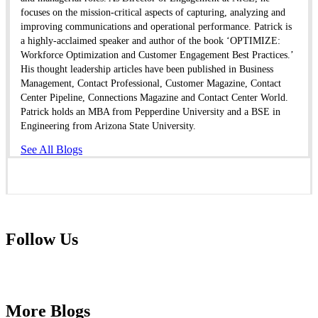
focuses on the mission-critical aspects of capturing, analyzing and
improving communications and operational performance. Patrick is
a highly-acclaimed speaker and author of the book ‘OPTIMIZE:
Workforce Optimization and Customer Engagement Best Practices.’
His thought leadership articles have been published in Business
Management, Contact Professional, Customer Magazine, Contact
Center Pipeline, Connections Magazine and Contact Center World.
Patrick holds an MBA from Pepperdine University and a BSE in
Engineering from Arizona State University.
See All Blogs
Follow Us
More Blogs