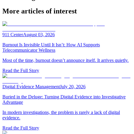
More articles of interest
911 Center
August 03, 2026
Burnout Is Invisible Until It Isn’t: How AI Supports
Telecommunicator Wellness
Most of the time, burnout doesn’t announce itself. It arrives quietly.
Read the Full Story
Digital Evidence Management
July 20, 2026
Buried in the Deluge: Turning Digital Evidence into Investigative
Advantage
In modern investigations, the problem is rarely a lack of digital
evidence.
Read the Full Story