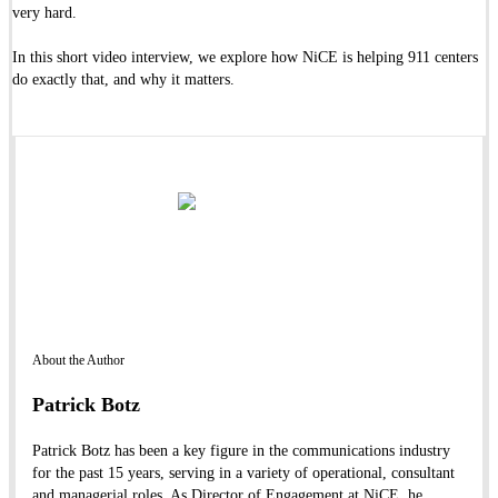
very hard.
In this short video interview, we explore how NiCE is helping 911 centers
do exactly that, and why it matters.
About the Author
Patrick Botz
Patrick Botz has been a key figure in the communications industry
for the past 15 years, serving in a variety of operational, consultant
and managerial roles. As Director of Engagement at NiCE, he