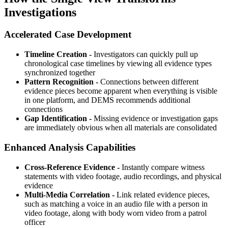
Investigations
Accelerated Case Development
Timeline Creation -
Investigators can quickly pull up
chronological case timelines by viewing all evidence types
synchronized together
Pattern Recognition -
Connections between different
evidence pieces become apparent when everything is visible
in one platform, and DEMS recommends additional
connections
Gap Identification -
Missing evidence or investigation gaps
are immediately obvious when all materials are consolidated
Enhanced Analysis Capabilities
Cross-Reference Evidence -
Instantly compare witness
statements with video footage, audio recordings, and physical
evidence
Multi-Media Correlation -
Link related evidence pieces,
such as matching a voice in an audio file with a person in
video footage, along with body worn video from a patrol
officer