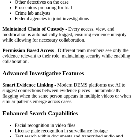
Other detectives on the case
Prosecutors preparing for trial
Crime lab analysts
Federal agencies in joint investigations
Maintained Chain of Custody -
Every access, view, and
modification is automatically logged, ensuring evidence integrity
while allowing for necessary collaboration.
Permission-Based Access -
Different team members see only the
evidence relevant to their role, maintaining security while enabling
collaboration.
Advanced Investigative Features
Smart Evidence Linking -
Modern DEMS platforms use AI to
suggest connections between evidence pieces—automatically
flagging when the same person appears in multiple videos or when
similar patterns emerge across cases.
Enhanced Search Capabilities
Facial recognition in video files
License plate recognition in surveillance footage
Text search within documents and transcribed audio and