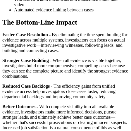
video
Automated evidence linking between cases
The Bottom-Line Impact
Faster Case Resolution -
By eliminating the time spent hunting for
evidence across multiple systems, investigators can focus on actual
investigative work—interviewing witnesses, following leads, and
building and connecting cases.
Stronger Case Building -
When all evidence is visible together,
investigators build more comprehensive, compelling cases because
they can see the complete picture and identify the strongest evidence
combinations.
Reduced Case Backlogs -
The efficiency gains from unified
evidence access help investigators close cases faster, reducing
departmental backlogs and improving community safety.
Better Outcomes -
With complete visibility into all available
evidence, investigators make more informed decisions, pursue
stronger leads, and ultimately achieve better case outcomes—
whether that's successful prosecutions or clearing innocent suspects.
Increased job satisfaction is a natural consequence of this as well.