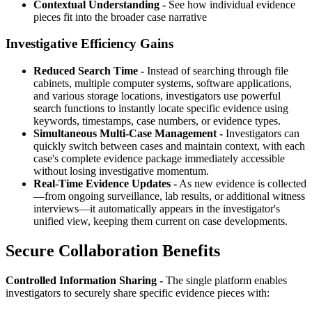
Contextual Understanding -
See how individual evidence
pieces fit into the broader case narrative
Investigative Efficiency Gains
Reduced Search Time -
Instead of searching through file
cabinets, multiple computer systems, software applications,
and various storage locations, investigators use powerful
search functions to instantly locate specific evidence using
keywords, timestamps, case numbers, or evidence types.
Simultaneous Multi-Case Management -
Investigators can
quickly switch between cases and maintain context, with each
case's complete evidence package immediately accessible
without losing investigative momentum.
Real-Time Evidence Updates -
As new evidence is collected
—from ongoing surveillance, lab results, or additional witness
interviews—it automatically appears in the investigator's
unified view, keeping them current on case developments.
Secure Collaboration Benefits
Controlled Information Sharing -
The single platform enables
investigators to securely share specific evidence pieces with: