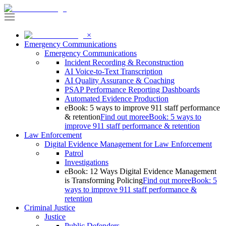
×
Emergency Communications
Emergency Communications
Incident Recording & Reconstruction
AI Voice-to-Text Transcription
AI Quality Assurance & Coaching
PSAP Performance Reporting Dashboards
Automated Evidence Production
eBook: 5 ways to improve 911 staff performance
& retention
Find out more
eBook: 5 ways to
improve 911 staff performance & retention
Law Enforcement
Digital Evidence Management for Law Enforcement
Patrol
Investigations
eBook: 12 Ways Digital Evidence Management
is Transforming Policing
Find out more
eBook: 5
ways to improve 911 staff performance &
retention
Criminal Justice
Justice
Public Defenders