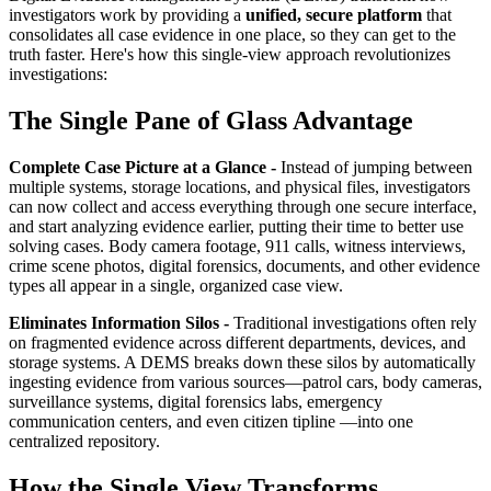
investigators work by providing a
unified, secure platform
that
consolidates all case evidence in one place, so they can get to the
truth faster. Here's how this single-view approach revolutionizes
investigations:
The Single Pane of Glass Advantage
Complete Case Picture at a Glance -
Instead of jumping between
multiple systems, storage locations, and physical files, investigators
can now collect and access everything through one secure interface,
and start analyzing evidence earlier, putting their time to better use
solving cases. Body camera footage, 911 calls, witness interviews,
crime scene photos, digital forensics, documents, and other evidence
types all appear in a single, organized case view.
Eliminates Information Silos -
Traditional investigations often rely
on fragmented evidence across different departments, devices, and
storage systems. A DEMS breaks down these silos by automatically
ingesting evidence from various sources—patrol cars, body cameras,
surveillance systems, digital forensics labs, emergency
communication centers, and even citizen tipline —into one
centralized repository.
How the Single View Transforms