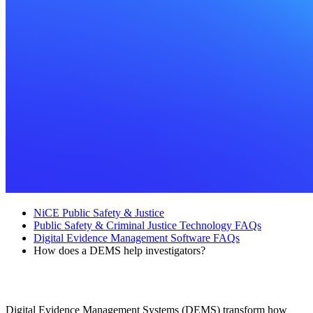
NiCE Public Safety & Justice
Public Safety & Criminal Justice Technology FAQs
Digital Evidence Management Software FAQs
How does a DEMS help investigators?
How does a DEMS help investigators?
Digital Evidence Management Systems (DEMS) transform how