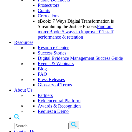
Prosecutors
Courts
Corrections
eBook: 7 Ways Digital Transformation is
Streamlining the Justice Process
Find out
more
eBook: 5 ways to improve 911 staff
performance & retention
Resources
Resource Center
Success Stories
Digital Evidence Management Success Guide
Events & Webinars
Blog
FAQ
Press Releases
Glossary of Terms
About Us
Partners
Evidencentral Platform
Awards & Recognition
Request a Demo
Contact Us