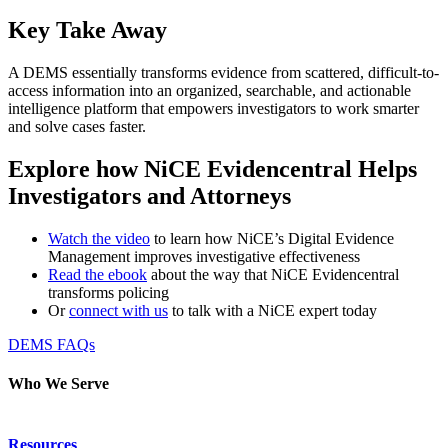
Key Take Away
A DEMS essentially transforms evidence from scattered, difficult-to-
access information into an organized, searchable, and actionable
intelligence platform that empowers investigators to work smarter
and solve cases faster.
Explore how NiCE Evidencentral Helps
Investigators and Attorneys
Watch the video
to learn how NiCE’s Digital Evidence
Management improves investigative effectiveness
Read the ebook
about the way that NiCE Evidencentral
transforms policing
Or
connect with us
to talk with a NiCE expert today
DEMS FAQs
Who We Serve
Emergency Communications
Resources