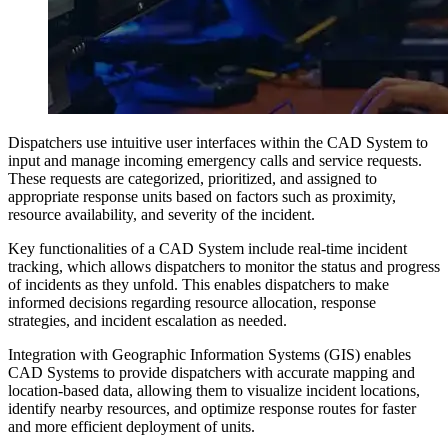
Dispatchers use intuitive user interfaces within the CAD System to
input and manage incoming emergency calls and service requests.
These requests are categorized, prioritized, and assigned to
appropriate response units based on factors such as proximity,
resource availability, and severity of the incident.
Key functionalities of a CAD System include real-time incident
tracking, which allows dispatchers to monitor the status and progress
of incidents as they unfold. This enables dispatchers to make
informed decisions regarding resource allocation, response
strategies, and incident escalation as needed.
Integration with Geographic Information Systems (GIS) enables
CAD Systems to provide dispatchers with accurate mapping and
location-based data, allowing them to visualize incident locations,
identify nearby resources, and optimize response routes for faster
and more efficient deployment of units.