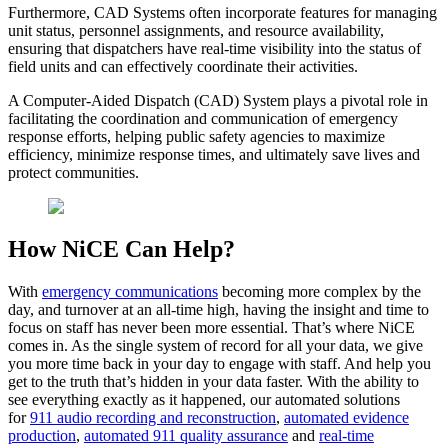
Furthermore, CAD Systems often incorporate features for managing
unit status, personnel assignments, and resource availability,
ensuring that dispatchers have real-time visibility into the status of
field units and can effectively coordinate their activities.
A Computer-Aided Dispatch (CAD) System plays a pivotal role in
facilitating the coordination and communication of emergency
response efforts, helping public safety agencies to maximize
efficiency, minimize response times, and ultimately save lives and
protect communities.
How NiCE Can Help?
With
emergency communications
becoming more complex by the
day, and turnover at an all-time high, having the insight and time to
focus on staff has never been more essential. That’s where NiCE
comes in. As the single system of record for all your data, we give
you more time back in your day to engage with staff. And help you
get to the truth that’s hidden in your data faster. With the ability to
see everything exactly as it happened, our automated solutions
for
911 audio recording and reconstruction
,
automated evidence
production
,
automated 911 quality assurance
and
real-time