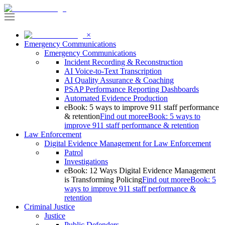
×
Emergency Communications
Emergency Communications
Incident Recording & Reconstruction
AI Voice-to-Text Transcription
AI Quality Assurance & Coaching
PSAP Performance Reporting Dashboards
Automated Evidence Production
eBook: 5 ways to improve 911 staff performance
& retention
Find out more
eBook: 5 ways to
improve 911 staff performance & retention
Law Enforcement
Digital Evidence Management for Law Enforcement
Patrol
Investigations
eBook: 12 Ways Digital Evidence Management
is Transforming Policing
Find out more
eBook: 5
ways to improve 911 staff performance &
retention
Criminal Justice
Justice
Public Defenders