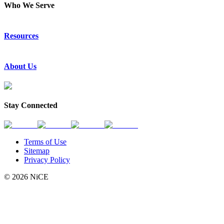
Who We Serve
Emergency Communications
Resources
Law Enforcement
Justice
Resource Center
About Us
Success Stories
Press Releases
Events & Webinars
About Us
Subscribe to News
Partners
Stay Connected
Request a Demo
Contact Us
Terms of Use
Sitemap
Privacy Policy
© 2026 NiCE