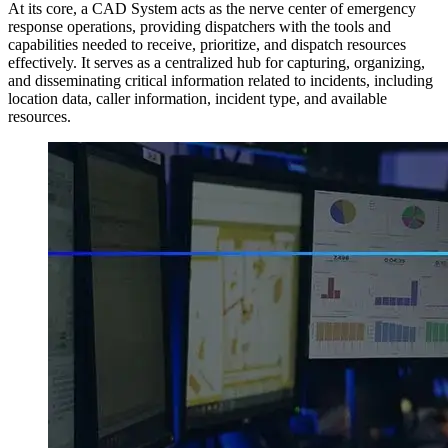
At its core, a CAD System acts as the nerve center of emergency
response operations, providing dispatchers with the tools and
capabilities needed to receive, prioritize, and dispatch resources
effectively. It serves as a centralized hub for capturing, organizing,
and disseminating critical information related to incidents, including
location data, caller information, incident type, and available
resources.