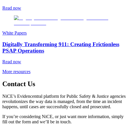
Read now
White Papers
Digitally Transforming 911: Creating Frictionless
PSAP Operations
Read now
More resources
Contact Us
NiCE’s Evidencentral platform for Public Safety & Justice agencies
revolutionizes the way data is managed, from the time an incident
happens, until cases are successfully closed and prosecuted.
If you’re considering NiCE, or just want more information, simply
fill out the form and we’ll be in touch.