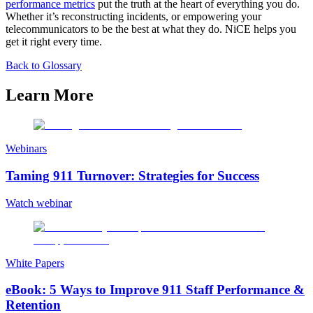
performance metrics
put the truth at the heart of everything you do.
Whether it’s reconstructing incidents, or empowering your
telecommunicators to be the best at what they do. NiCE helps you
get it right every time.
Back to Glossary
Learn More
Webinars
Taming 911 Turnover: Strategies for Success
Watch webinar
White Papers
eBook: 5 Ways to Improve 911 Staff Performance &
Retention