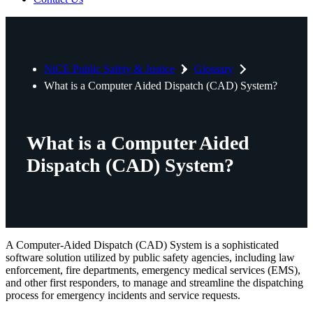
NiCE Public Safety & Justice
Glossary
What is a Computer Aided Dispatch (CAD) System?
What is a Computer Aided
Dispatch (CAD) System?
A Computer-Aided Dispatch (CAD) System is a sophisticated
software solution utilized by public safety agencies, including law
enforcement, fire departments, emergency medical services (EMS),
and other first responders, to manage and streamline the dispatching
process for emergency incidents and service requests.