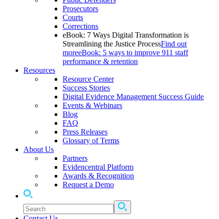
Prosecutors
Courts
Corrections
eBook: 7 Ways Digital Transformation is
Streamlining the Justice Process
Find out
more
eBook: 5 ways to improve 911 staff
performance & retention
Resources
Resource Center
Success Stories
Digital Evidence Management Success Guide
Events & Webinars
Blog
FAQ
Press Releases
Glossary of Terms
About Us
Partners
Evidencentral Platform
Awards & Recognition
Request a Demo
Contact Us