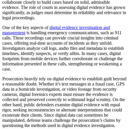
collaborate closely to build cases based on solid, admissible
evidence. The role of courts in assessing digital evidence has grown
significantly, as judges must determine its reliability and relevance in
legal proceedings.
One of the key aspects of
digital evidence investigation and
management
is handling emergency communications, such as 911
calls. These recordings can provide crucial insights into criminal
cases, offering real-time accounts of incidents as they unfold.
Investigators analyze call logs, audio files and metadata to establish
timelines, identify suspects, or verify alibis. In many cases, digital
footprints from mobile devices further corroborate or challenge the
information presented in these calls, strengthening or weakening a
case.
Prosecutors heavily rely on digital evidence to establish guilt beyond
a reasonable doubt. Whether it’s text messages in a fraud case, GPS
data in a homicide investigation, or video footage from security
cameras, digital forensics experts must ensure the evidence is
collected and preserved correctly to withstand legal scrutiny. On the
other hand, public defenders examine digital evidence with equal
rigor, seeking inconsistencies or alternate interpretations that could
exonerate their clients. Since digital data can sometimes be
manipulated, defense teams challenge the prosecution’s claims by
questioning the methods used in digital evidence investigation.