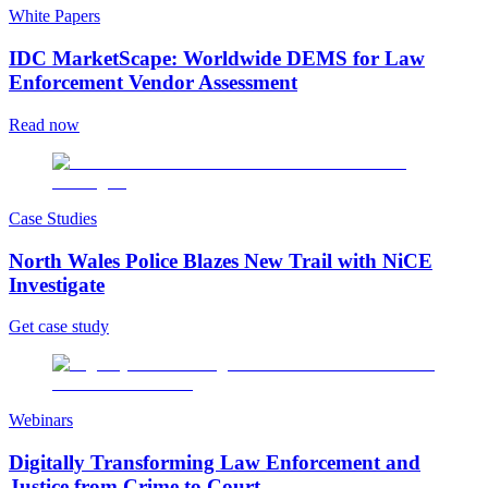
White Papers
IDC MarketScape: Worldwide DEMS for Law
Enforcement Vendor Assessment
Read now
Case Studies
North Wales Police Blazes New Trail with NiCE
Investigate
Get case study
Webinars
Digitally Transforming Law Enforcement and
Justice from Crime to Court