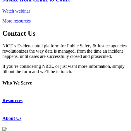
Watch webinar
More resources
Contact Us
NiCE’s Evidencentral platform for Public Safety & Justice agencies
revolutionizes the way data is managed, from the time an incident
happens, until cases are successfully closed and prosecuted.
If you’re considering NiCE, or just want more information, simply
fill out the form and we’ll be in touch.
Who We Serve
Emergency Communications
Resources
Law Enforcement
Justice
Resource Center
About Us
Success Stories
Press Releases