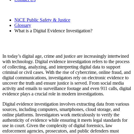
NiCE Public Safety & Justice
Glossary
What is a Digital Evidence Investigation?
What is a Digital Evidence Investigation?
In today’s digital age, crime and justice are increasingly intertwined
with technology. Digital evidence investigation refers to the process
of collecting, analyzing, and interpreting digital data to support
criminal or civil cases. With the rise of cybercrime, online fraud, and
digital communications, investigators rely on electronic evidence to
uncover the truth and ensure justice is served. From social media
activity and emails to surveillance footage and even 911 calls, digital
evidence plays a crucial role in modern investigations.
Digital evidence investigation involves extracting data from various
sources, including computers, smartphones, cloud storage, and
online platforms. Investigators work meticulously to verify the
authenticity of evidence while ensuring it meets legal standards for
use in court. Given the complexity of digital forensics, law
enforcement agencies, prosecutors, and public defenders must