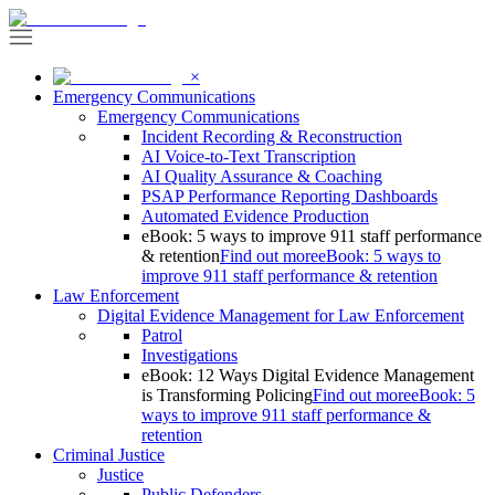
×
Emergency Communications
Emergency Communications
Incident Recording & Reconstruction
AI Voice-to-Text Transcription
AI Quality Assurance & Coaching
PSAP Performance Reporting Dashboards
Automated Evidence Production
eBook: 5 ways to improve 911 staff performance
& retention
Find out more
eBook: 5 ways to
improve 911 staff performance & retention
Law Enforcement
Digital Evidence Management for Law Enforcement
Patrol
Investigations
eBook: 12 Ways Digital Evidence Management
is Transforming Policing
Find out more
eBook: 5
ways to improve 911 staff performance &
retention
Criminal Justice
Justice
Public Defenders