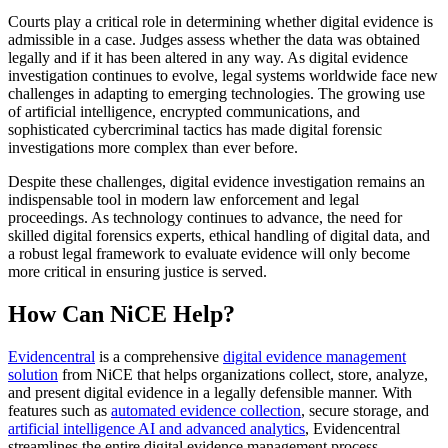
Courts play a critical role in determining whether digital evidence is
admissible in a case. Judges assess whether the data was obtained
legally and if it has been altered in any way. As digital evidence
investigation continues to evolve, legal systems worldwide face new
challenges in adapting to emerging technologies. The growing use
of artificial intelligence, encrypted communications, and
sophisticated cybercriminal tactics has made digital forensic
investigations more complex than ever before.
Despite these challenges, digital evidence investigation remains an
indispensable tool in modern law enforcement and legal
proceedings. As technology continues to advance, the need for
skilled digital forensics experts, ethical handling of digital data, and
a robust legal framework to evaluate evidence will only become
more critical in ensuring justice is served.
How Can NiCE Help?
Evidencentral
is a comprehensive
digital evidence management
solution
from NiCE that helps organizations collect, store, analyze,
and present digital evidence in a legally defensible manner. With
features such as
automated evidence collection
, secure storage, and
artificial intelligence AI and advanced analytics
, Evidencentral
streamlines the entire digital evidence management process,