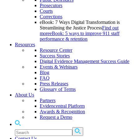
Prosecutors
Courts
Corrections
eBook: 7 Ways Digital Transformation is
Streamlining the Justice Process
Find out
more
eBook: 5 ways to improve 911 staff
performance & retention
Resources
Resource Center
Success Stories
Digital Evidence Management Success Guide
Events & Webinars
Blog
FAQ
Press Releases
Glossary of Terms
About Us
Partners
Evidencentral Platform
Awards & Recognition
Request a Demo
Contact Us