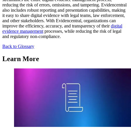
reducing the risk of errors, omissions, and tampering. Evidencentral
also includes robust reporting and presentation capabilities, making
it easy to share digital evidence with legal teams, law enforcement,
and other stakeholders. With Evidencentral, organizations can
improve the efficiency, accuracy, and transparency of their
digital
evidence management
processes, while reducing the risk of legal
and regulatory non-compliance.
Back to Glossary
Learn More