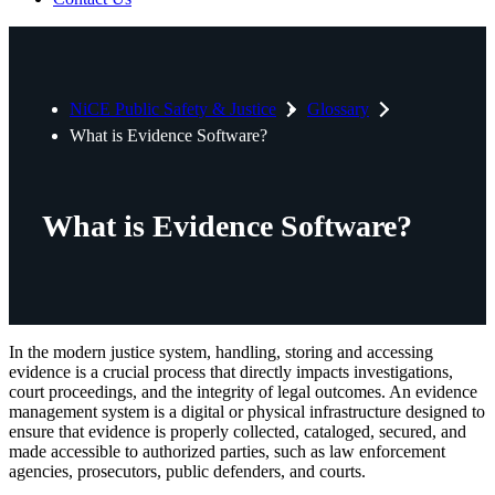
NiCE Public Safety & Justice
Glossary
What is Evidence Software?
What is Evidence Software?
In the modern justice system, handling, storing and accessing
evidence is a crucial process that directly impacts investigations,
court proceedings, and the integrity of legal outcomes. An evidence
management system is a digital or physical infrastructure designed to
ensure that evidence is properly collected, cataloged, secured, and
made accessible to authorized parties, such as law enforcement
agencies, prosecutors, public defenders, and courts.