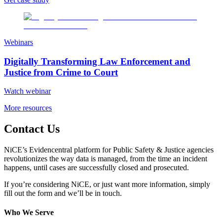
Webinars
Digitally Transforming Law Enforcement and
Justice from Crime to Court
Watch webinar
More resources
Contact Us
NiCE’s Evidencentral platform for Public Safety & Justice agencies
revolutionizes the way data is managed, from the time an incident
happens, until cases are successfully closed and prosecuted.
If you’re considering NiCE, or just want more information, simply
fill out the form and we’ll be in touch.
Who We Serve