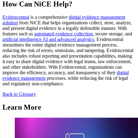
How Can NiCE Help?
Evidencentral
is a comprehensive
digital evidence management
solution
from NiCE that helps organizations collect, store, analyze,
and present digital evidence in a legally defensible manner. With
features such as
automated evidence collection
, secure storage, and
artificial intelligence AI and advanced analytics
, Evidencentral
streamlines the entire digital evidence management process,
reducing the risk of errors, omissions, and tampering. Evidencentral
also includes robust reporting and presentation capabilities, making
it easy to share digital evidence with legal teams, law enforcement,
and other stakeholders. With Evidencentral, organizations can
improve the efficiency, accuracy, and transparency of their
digital
evidence management
processes, while reducing the risk of legal
and regulatory non-compliance.
Back to Glossary
Learn More