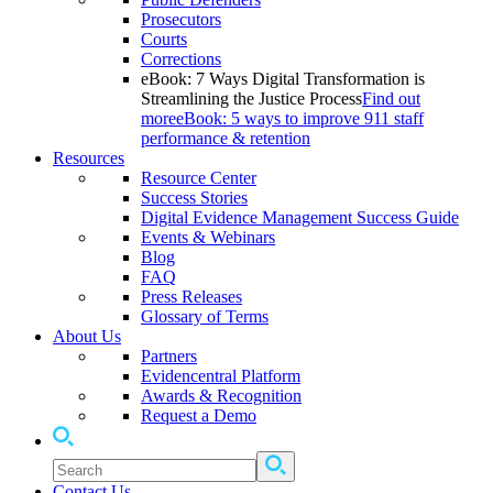
Prosecutors
Courts
Corrections
eBook: 7 Ways Digital Transformation is
Streamlining the Justice Process
Find out
more
eBook: 5 ways to improve 911 staff
performance & retention
Resources
Resource Center
Success Stories
Digital Evidence Management Success Guide
Events & Webinars
Blog
FAQ
Press Releases
Glossary of Terms
About Us
Partners
Evidencentral Platform
Awards & Recognition
Request a Demo
Contact Us