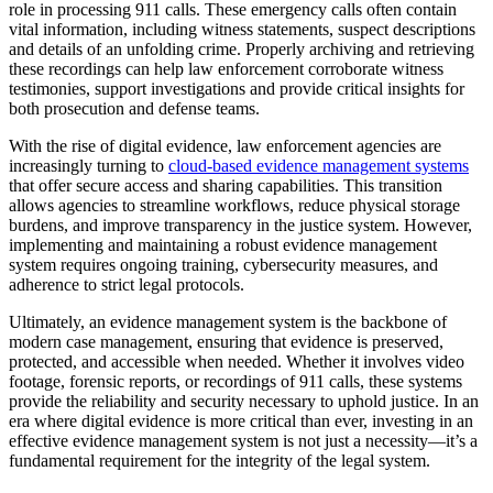
role in processing 911 calls. These emergency calls often contain
vital information, including witness statements, suspect descriptions
and details of an unfolding crime. Properly archiving and retrieving
these recordings can help law enforcement corroborate witness
testimonies, support investigations and provide critical insights for
both prosecution and defense teams.
With the rise of digital evidence, law enforcement agencies are
increasingly turning to
cloud-based evidence management systems
that offer secure access and sharing capabilities. This transition
allows agencies to streamline workflows, reduce physical storage
burdens, and improve transparency in the justice system. However,
implementing and maintaining a robust evidence management
system requires ongoing training, cybersecurity measures, and
adherence to strict legal protocols.
Ultimately, an evidence management system is the backbone of
modern case management, ensuring that evidence is preserved,
protected, and accessible when needed. Whether it involves video
footage, forensic reports, or recordings of 911 calls, these systems
provide the reliability and security necessary to uphold justice. In an
era where digital evidence is more critical than ever, investing in an
effective evidence management system is not just a necessity—it’s a
fundamental requirement for the integrity of the legal system.