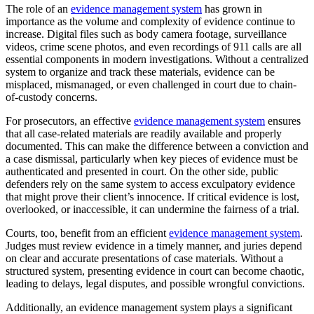
The role of an
evidence management system
has grown in
importance as the volume and complexity of evidence continue to
increase. Digital files such as body camera footage, surveillance
videos, crime scene photos, and even recordings of 911 calls are all
essential components in modern investigations. Without a centralized
system to organize and track these materials, evidence can be
misplaced, mismanaged, or even challenged in court due to chain-
of-custody concerns.
For prosecutors, an effective
evidence management system
ensures
that all case-related materials are readily available and properly
documented. This can make the difference between a conviction and
a case dismissal, particularly when key pieces of evidence must be
authenticated and presented in court. On the other side, public
defenders rely on the same system to access exculpatory evidence
that might prove their client’s innocence. If critical evidence is lost,
overlooked, or inaccessible, it can undermine the fairness of a trial.
Courts, too, benefit from an efficient
evidence management system
.
Judges must review evidence in a timely manner, and juries depend
on clear and accurate presentations of case materials. Without a
structured system, presenting evidence in court can become chaotic,
leading to delays, legal disputes, and possible wrongful convictions.
Additionally, an evidence management system plays a significant