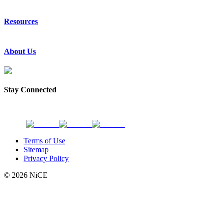
Emergency Communications
Resources
Law Enforcement
Justice
Resource Center
About Us
Success Stories
Press Releases
Events & Webinars
About Us
Subscribe to News
Partners
Stay Connected
Request a Demo
Contact Us
Terms of Use
Sitemap
Privacy Policy
© 2026 NiCE