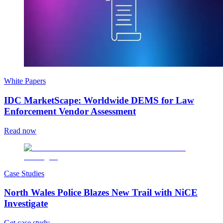
White Papers
IDC MarketScape: Worldwide DEMS for Law
Enforcement Vendor Assessment
Read now
Case Studies
North Wales Police Blazes New Trail with NiCE
Investigate
Get case study