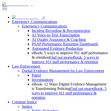
×
Emergency Communications
Emergency Communications
Incident Recording & Reconstruction
AI Voice-to-Text Transcription
AI Quality Assurance & Coaching
PSAP Performance Reporting Dashboards
Automated Evidence Production
eBook: 5 ways to improve 911 staff performance
& retention
Find out more
eBook: 5 ways to
improve 911 staff performance & retention
Law Enforcement
Digital Evidence Management for Law Enforcement
Patrol
Investigations
eBook: 12 Ways Digital Evidence Management
is Transforming Policing
Find out more
eBook: 5
ways to improve 911 staff performance &
retention
Criminal Justice
Justice
Public Defenders