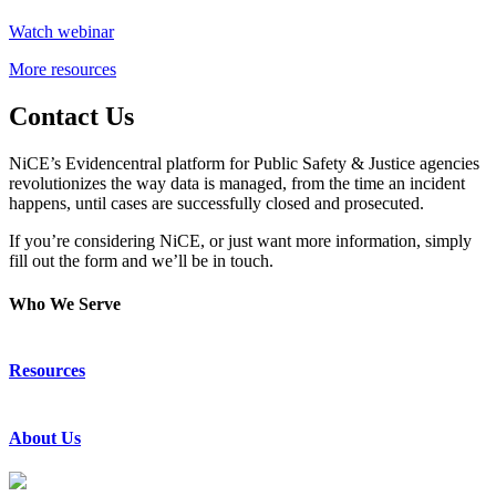
Watch webinar
More resources
Contact Us
NiCE’s Evidencentral platform for Public Safety & Justice agencies
revolutionizes the way data is managed, from the time an incident
happens, until cases are successfully closed and prosecuted.
If you’re considering NiCE, or just want more information, simply
fill out the form and we’ll be in touch.
Who We Serve
Emergency Communications
Resources
Law Enforcement
Justice
Resource Center
About Us
Success Stories
Press Releases
Events & Webinars