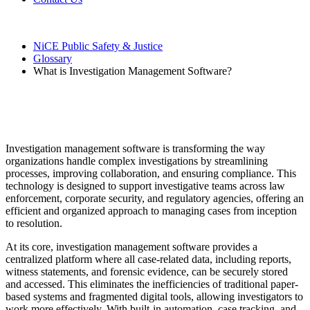
NiCE Public Safety & Justice
Glossary
What is Investigation Management Software?
What is Investigation Management
Software?
Investigation management software is transforming the way
organizations handle complex investigations by streamlining
processes, improving collaboration, and ensuring compliance. This
technology is designed to support investigative teams across law
enforcement, corporate security, and regulatory agencies, offering an
efficient and organized approach to managing cases from inception
to resolution.
At its core, investigation management software provides a
centralized platform where all case-related data, including reports,
witness statements, and forensic evidence, can be securely stored
and accessed. This eliminates the inefficiencies of traditional paper-
based systems and fragmented digital tools, allowing investigators to
work more effectively. With built-in automation, case tracking, and