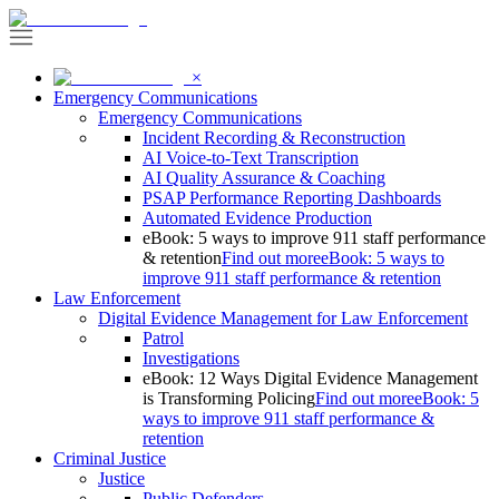
×
Emergency Communications
Emergency Communications
Incident Recording & Reconstruction
AI Voice-to-Text Transcription
AI Quality Assurance & Coaching
PSAP Performance Reporting Dashboards
Automated Evidence Production
eBook: 5 ways to improve 911 staff performance
& retention
Find out more
eBook: 5 ways to
improve 911 staff performance & retention
Law Enforcement
Digital Evidence Management for Law Enforcement
Patrol
Investigations
eBook: 12 Ways Digital Evidence Management
is Transforming Policing
Find out more
eBook: 5
ways to improve 911 staff performance &
retention
Criminal Justice
Justice
Public Defenders