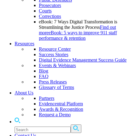
Prosecutors
Courts
Corrections
eBook: 7 Ways Digital Transformation is
Streamlining the Justice Process
Find out
more
eBook: 5 ways to improve 911 staff
performance & retention
Resources
Resource Center
Success Stories
Digital Evidence Management Success Guide
Events & Webinars
Blog
FAQ
Press Releases
Glossary of Terms
About Us
Partners
Evidencentral Platform
Awards & Recognition
Request a Demo
Contact Us