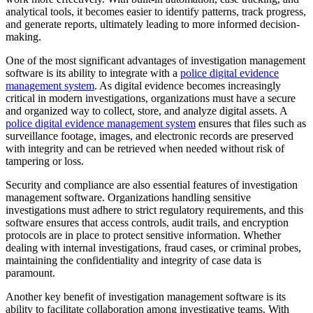
analytical tools, it becomes easier to identify patterns, track progress,
and generate reports, ultimately leading to more informed decision-
making.
One of the most significant advantages of investigation management
software is its ability to integrate with a
police digital evidence
management system
. As digital evidence becomes increasingly
critical in modern investigations, organizations must have a secure
and organized way to collect, store, and analyze digital assets. A
police digital evidence management system
ensures that files such as
surveillance footage, images, and electronic records are preserved
with integrity and can be retrieved when needed without risk of
tampering or loss.
Security and compliance are also essential features of investigation
management software. Organizations handling sensitive
investigations must adhere to strict regulatory requirements, and this
software ensures that access controls, audit trails, and encryption
protocols are in place to protect sensitive information. Whether
dealing with internal investigations, fraud cases, or criminal probes,
maintaining the confidentiality and integrity of case data is
paramount.
Another key benefit of investigation management software is its
ability to facilitate collaboration among investigative teams. With