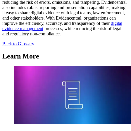
reducing the risk of errors, omissions, and tampering. Evidencentral
also includes robust reporting and presentation capabilities, making
it easy to share digital evidence with legal teams, law enforcement,
and other stakeholders. With Evidencentral, organizations can
improve the efficiency, accuracy, and transparency of their
digital
evidence management
processes, while reducing the risk of legal
and regulatory non-compliance.
Back to Glossary
Learn More