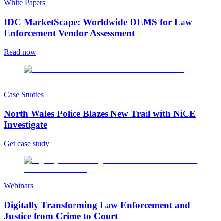
White Papers
IDC MarketScape: Worldwide DEMS for Law
Enforcement Vendor Assessment
Read now
Case Studies
North Wales Police Blazes New Trail with NiCE
Investigate
Get case study
Webinars
Digitally Transforming Law Enforcement and
Justice from Crime to Court