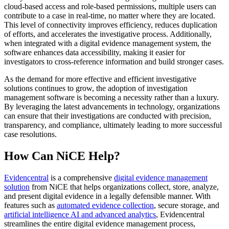
cloud-based access and role-based permissions, multiple users can
contribute to a case in real-time, no matter where they are located.
This level of connectivity improves efficiency, reduces duplication
of efforts, and accelerates the investigative process. Additionally,
when integrated with a digital evidence management system, the
software enhances data accessibility, making it easier for
investigators to cross-reference information and build stronger cases.
As the demand for more effective and efficient investigative
solutions continues to grow, the adoption of investigation
management software is becoming a necessity rather than a luxury.
By leveraging the latest advancements in technology, organizations
can ensure that their investigations are conducted with precision,
transparency, and compliance, ultimately leading to more successful
case resolutions.
How Can NiCE Help?
Evidencentral
is a comprehensive
digital evidence management
solution
from NiCE that helps organizations collect, store, analyze,
and present digital evidence in a legally defensible manner. With
features such as
automated evidence collection
, secure storage, and
artificial intelligence AI and advanced analytics
, Evidencentral
streamlines the entire digital evidence management process,